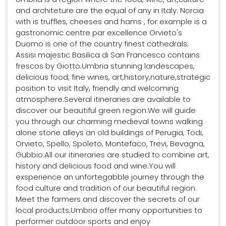
and architeture are the equal of any in Italy. Norcia
with is truffles, cheeses and hams , for example is a
gastronomic centre par excellence Orvieto's
Duomo is one of the country finest cathedrals;
Assisi majestic Basilica di San Francesco contains
frescos by Giotto.Umbria stunning landescapes,
delicious food, fine wines, art,history,nature,strategic
position to visit Italy, friendly and welcoming
atmosphere.Several itineraries are available to
discover our beautiful green region.We will guide
you through our charming medieval towns walking
alone stone alleys an old buildings of Perugia, Todi,
Orvieto, Spello, Spoleto, Montefaco, Trevi, Bevagna,
Gubbio.All our itineraries are studied to combine art,
history and delicious food and wine.You will
exsperience an unfortegabble journey through the
food culture and tradition of our beautiful region.
Meet the farmers and discover the secrets of our
local products.Umbria offer many opportunities to
performer outdoor sports and enjoy