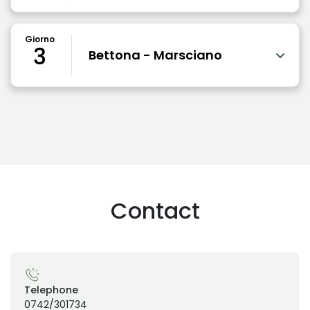
Giorno
3
Bettona - Marsciano
Contact
Telephone
0742/301734