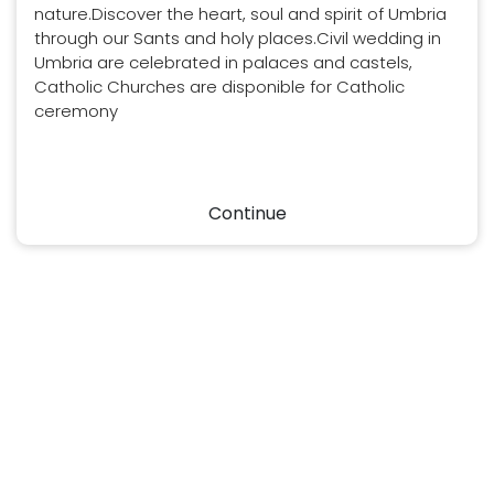
nature.Discover the heart, soul and spirit of Umbria
through our Sants and holy places.Civil wedding in
Umbria are celebrated in palaces and castels,
Catholic Churches are disponible for Catholic
ceremony
Continue