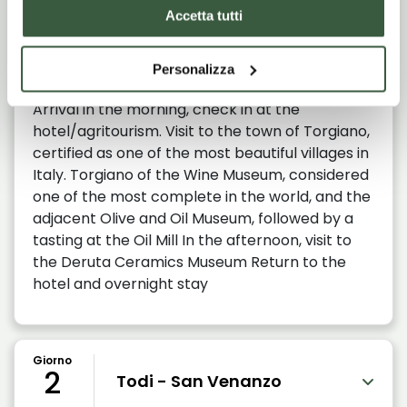
Giorno
Accetta tutti
1
Torgiano - Deruta
Personalizza
Arrival in the morning, check in at the
hotel/agritourism. Visit to the town of Torgiano,
certified as one of the most beautiful villages in
Italy. Torgiano of the Wine Museum, considered
one of the most complete in the world, and the
adjacent Olive and Oil Museum, followed by a
tasting at the Oil Mill In the afternoon, visit to
the Deruta Ceramics Museum Return to the
hotel and overnight stay
Giorno
2
Todi - San Venanzo