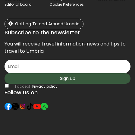
Editorial board
Cookie Preferences
Getting To and Around Umbria
Subscribe to the newsletter
You will receive travel information, news and tips to
travel to Umbria
Sign up
I accept
Privacy policy
Follow us on