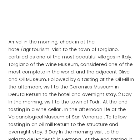
Arrival in the morning, check in at the
hotel/agritourism. Visit to the town of Torgiano,
certified as one of the most beautiful villages in Italy.
Torgiano of the Wine Museum, considered one of the
most complete in the world, and the adjacent Olive
and Oil Museum. Followed by a tasting at the Oil Mill In
the afternoon, visit to the Ceramics Museum in
Deruta Return to the hotel and overnight stay. 2 Day
In the morning, visit to the town of Todi . At the end
tasting in a wine cellar . In the afternoon life at the
Volcanological Museum of San Venanzo . To follow
tasting in an oil mill Return to the structure and
overnight stay. 3 Day In the morning visit to the
Palazzo del Podestà in Bettona . At the end tasting in