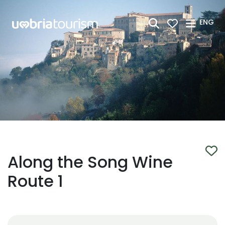
Skip to Main Content
ENG
Along the Song Wine
Route 1