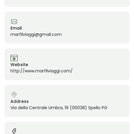
Email
marfilviaggi@gmail.com
Website
http://www.marfilviaggi.com/
Address
Via della Centrale Umbra, 19 (06038) Spello PG