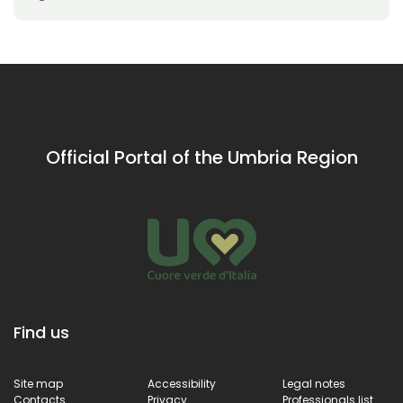
Official Portal of the Umbria Region
Find us
Site map
Accessibility
Legal notes
Contacts
Privacy
Professionals list