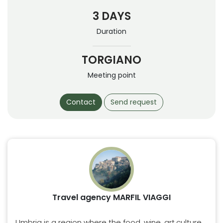
3 DAYS
Duration
TORGIANO
Meeting point
Contact
Send request
Travel agency MARFIL VIAGGI
Umbria is a region where the food, wine, art,culture