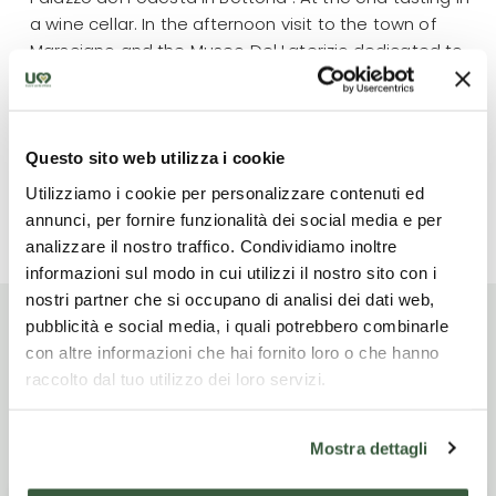
a wine cellar. In the afternoon visit to the town of
Marsciano and the Museo Del Laterizio,dedicated to
the centuries-old and traditional production of bricks
and terracotta . After the visit, tasting in a wine cellar.
End of services or possibility to stay an extra night
Questo sito web utilizza i cookie
Utilizziamo i cookie per personalizzare contenuti ed
Read more
annunci, per fornire funzionalità dei social media e per
analizzare il nostro traffico. Condividiamo inoltre
informazioni sul modo in cui utilizzi il nostro sito con i
nostri partner che si occupano di analisi dei dati web,
pubblicità e social media, i quali potrebbero combinarle
con altre informazioni che hai fornito loro o che hanno
raccolto dal tuo utilizzo dei loro servizi.
Itinerario di viaggio
Mostra dettagli