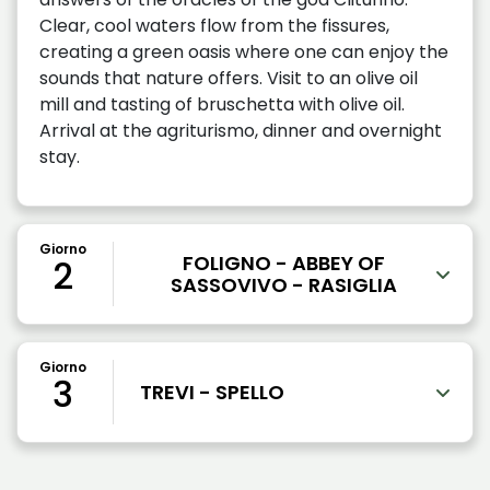
Clear, cool waters flow from the fissures,
creating a green oasis where one can enjoy the
sounds that nature offers. Visit to an olive oil
mill and tasting of bruschetta with olive oil.
Arrival at the agriturismo, dinner and overnight
stay.
Giorno
FOLIGNO - ABBEY OF
2
SASSOVIVO - RASIGLIA
Giorno
3
TREVI - SPELLO