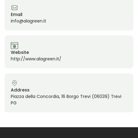
Email
info@alagreen.it
Website
http://www.alagreen.it/
Address
Piazza della Concordia, 16 Borgo Trevi (06039) Trevi
PG