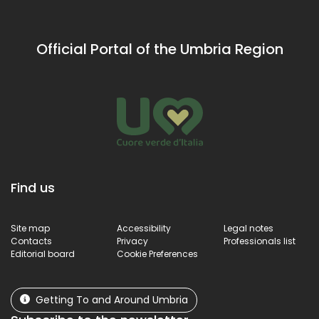
Official Portal of the Umbria Region
Find us
Site map
Accessibility
Legal notes
Contacts
Privacy
Professionals list
Editorial board
Cookie Preferences
Getting To and Around Umbria