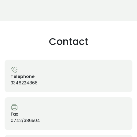
Contact
Telephone
3348224866
Fax
0742/386504