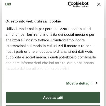
Drinks with meals
Questo sito web utilizza i cookie
Read more
Utilizziamo i cookie per personalizzare contenuti ed
annunci, per fornire funzionalità dei social media e per
analizzare il nostro traffico. Condividiamo inoltre
informazioni sul modo in cui utilizzi il nostro sito con i
nostri partner che si occupano di analisi dei dati web,
pubblicità e social media, i quali potrebbero combinarle
Itinerario di viaggio
con altre informazioni che hai fornito loro o che hanno
raccolto dal tuo utilizzo dei loro servizi.
Mostra dettagli
Giorno
SPOLETO - CLITUNNO
1
SPRINGS - TREVI
Accetta tutti