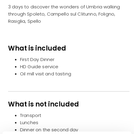
3 days to discover the wonders of Umbria walking
through Spoleto, Campello sul Clitunno, Foligno,
Rasiglia, Spello
What is included
First Day Dinner
HD Guide service
Oil mill visit and tasting
What is not included
Transport
Lunches
Dinner on the second day