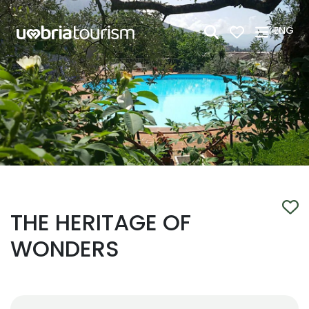
Skip to Main Content
ENG
THE HERITAGE OF
WONDERS