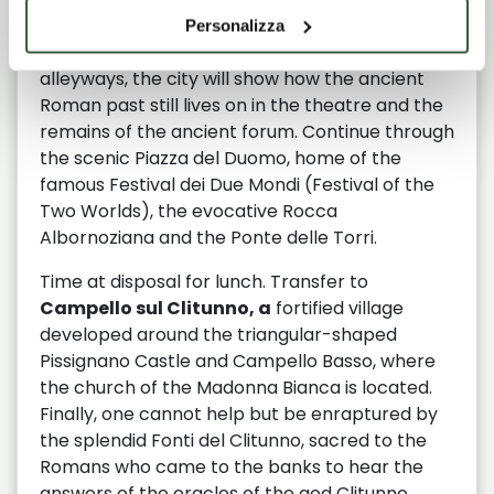
Arrival in
Spoleto
, capital of the ancient
Personalizza
Longobard duchy. Strolling through the
alleyways, the city will show how the ancient
Roman past still lives on in the theatre and the
remains of the ancient forum. Continue through
the scenic Piazza del Duomo, home of the
famous Festival dei Due Mondi (Festival of the
Two Worlds), the evocative Rocca
Albornoziana and the Ponte delle Torri.
Time at disposal for lunch. Transfer to
Campello sul Clitunno, a
fortified village
developed around the triangular-shaped
Pissignano Castle and Campello Basso, where
the church of the Madonna Bianca is located.
Finally, one cannot help but be enraptured by
the splendid Fonti del Clitunno, sacred to the
Romans who came to the banks to hear the
answers of the oracles of the god Clitunno.