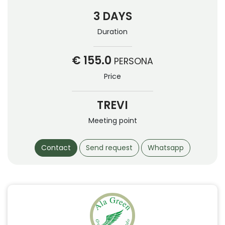
3 DAYS
Duration
€ 155.0
PERSONA
Price
TREVI
Meeting point
Contact
Send request
Whatsapp