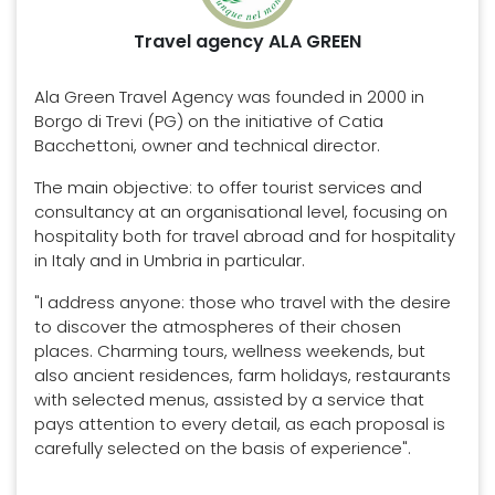
Travel agency ALA GREEN
Ala Green Travel Agency was founded in 2000 in
Borgo di Trevi (PG) on the initiative of Catia
Bacchettoni, owner and technical director.
The main objective: to offer tourist services and
consultancy at an organisational level, focusing on
hospitality both for travel abroad and for hospitality
in Italy and in Umbria in particular.
"I address anyone: those who travel with the desire
to discover the atmospheres of their chosen
places. Charming tours, wellness weekends, but
also ancient residences, farm holidays, restaurants
with selected menus, assisted by a service that
pays attention to every detail, as each proposal is
carefully selected on the basis of experience".