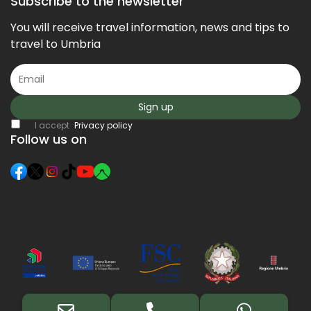
Subscribe to the newsletter
You will receive travel information, news and tips to
travel to Umbria
Sign up
I accept
Privacy policy
Follow us on