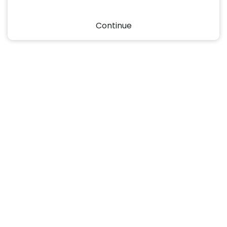
Continue