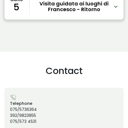
Visita guidata ai luoghi di
5
Francesco - Ritorno
Contact
Telephone
075/5736364
392/9823855
075/573 4531