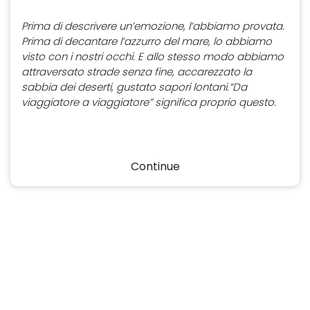
Prima di descrivere un’emozione, l’abbiamo provata.
Prima di decantare l’azzurro del mare, lo abbiamo
visto con i nostri occhi. E allo stesso modo abbiamo
attraversato strade senza fine, accarezzato la
sabbia dei deserti, gustato sapori lontani.“Da
viaggiatore a viaggiatore” significa proprio questo.
Continue