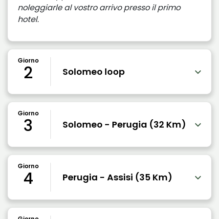
noleggiarle al vostro arrivo presso il primo
hotel.
Giorno
2
Solomeo loop
Giorno
3
Solomeo - Perugia (32 Km)
Giorno
4
Perugia - Assisi (35 Km)
Giorno