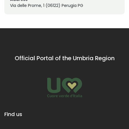
Via delle Prome, 1 (06122) Perugia PG
Official Portal of the Umbria Region
Find us