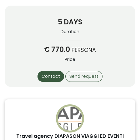
5 DAYS
Duration
€ 770.0
PERSONA
Price
Contact
Send request
Travel agency DIAPASON VIAGGI ED EVENTI