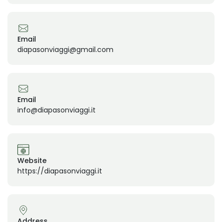
Email
diapasonviaggi@gmail.com
Email
info@diapasonviaggi.it
Website
https://diapasonviaggi.it
Address