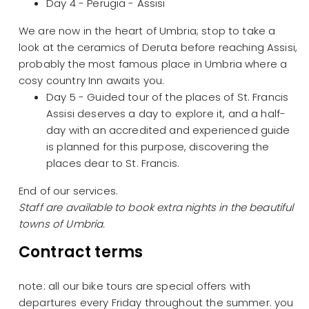
Day 4 - Perugia - Assisi
We are now in the heart of Umbria; stop to take a
look at the ceramics of Deruta before reaching Assisi,
probably the most famous place in Umbria where a
cosy country Inn awaits you.
Day 5 - Guided tour of the places of St. Francis
Assisi deserves a day to explore it, and a half-
day with an accredited and experienced guide
is planned for this purpose, discovering the
places dear to St. Francis.
End of our services.
Staff are available to book extra nights in the beautiful
towns of Umbria.
Contract terms
note: all our bike tours are special offers with
departures every Friday throughout the summer. you