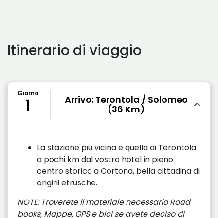
Itinerario di viaggio
Giorno
Arrivo: Terontola / Solomeo
1
(36 Km)
La stazione più vicina è quella di Terontola
a pochi km dal vostro hotel in pieno
centro storico a Cortona, bella cittadina di
origini etrusche.
NOTE: Troverete il materiale necessario Road
books, Mappe, GPS e bici se avete deciso di