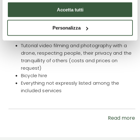
What is not included
Accetta tutti
Accompanying person for the entire duration of
the trip/stay € 890.00
(price includes: knowledge
Personalizza
of the area, assistance and overnight stay,
breakfast and dinner)
Tutorial video filming and photography with a
drone, respecting people, their privacy and the
tranquillity of others (costs and prices on
request)
Bicycle hire
Everything not expressly listed among the
included services
Read more