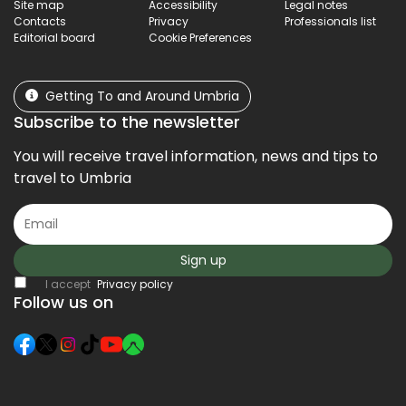
Site map
Accessibility
Legal notes
Contacts
Privacy
Professionals list
Editorial board
Cookie Preferences
Getting To and Around Umbria
Subscribe to the newsletter
You will receive travel information, news and tips to
travel to Umbria
Sign up
I accept
Privacy policy
Follow us on