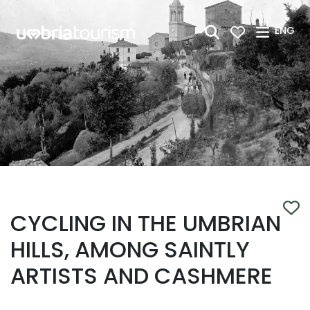
Skip to Main Content
ENG
CYCLING IN THE UMBRIAN
HILLS, AMONG SAINTLY
ARTISTS AND CASHMERE