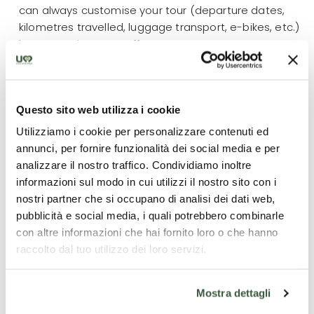
can always customise your tour (departure dates,
kilometres travelled, luggage transport, e-bikes, etc.)
by contacting our staff.
What is included
Questo sito web utilizza i cookie
Utilizziamo i cookie per personalizzare contenuti ed
4 overnight stays;
annunci, per fornire funzionalità dei social media e per
All breakfasts + 2 dinners;
analizzare il nostro traffico. Condividiamo inoltre
Luggage transport;
informazioni sul modo in cui utilizzi il nostro sito con i
Road Book and maps;
nostri partner che si occupano di analisi dei dati web,
Guided tour of Assisi with a local guide licensed
pubblicità e social media, i quali potrebbero combinarle
by the Region of Umbria
con altre informazioni che hai fornito loro o che hanno
Gps files available;
raccolto dal tuo utilizzo dei loro servizi.
24/7 emergency number
Mostra dettagli