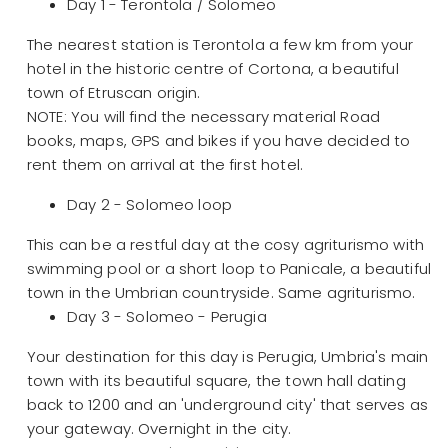
Day 1 - Terontola / Solomeo
The nearest station is Terontola a few km from your
hotel in the historic centre of Cortona, a beautiful
town of Etruscan origin.
NOTE: You will find the necessary material Road
books, maps, GPS and bikes if you have decided to
rent them on arrival at the first hotel.
Day 2 - Solomeo loop
This can be a restful day at the cosy agriturismo with
swimming pool or a short loop to Panicale, a beautiful
town in the Umbrian countryside. Same agriturismo.
Day 3 - Solomeo - Perugia
Your destination for this day is Perugia, Umbria's main
town with its beautiful square, the town hall dating
back to 1200 and an 'underground city' that serves as
your gateway. Overnight in the city.