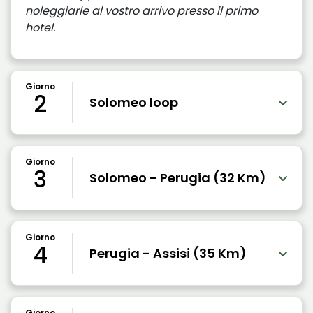
noleggiarle al vostro arrivo presso il primo
hotel.
Giorno
2
Solomeo loop
Giorno
3
Solomeo - Perugia (32 Km)
Giorno
4
Perugia - Assisi (35 Km)
Giorno