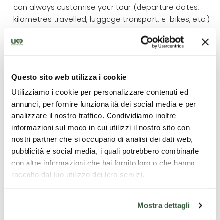
can always customise your tour (departure dates,
kilometres travelled, luggage transport, e-bikes, etc.)
by contacting our staff.
What is included
Questo sito web utilizza i cookie
Utilizziamo i cookie per personalizzare contenuti ed
4 overnight stays;
annunci, per fornire funzionalità dei social media e per
All breakfasts + 2 dinners;
analizzare il nostro traffico. Condividiamo inoltre
Luggage transport;
informazioni sul modo in cui utilizzi il nostro sito con i
Road Book and maps;
nostri partner che si occupano di analisi dei dati web,
Guided tour of Assisi with a local guide licensed
pubblicità e social media, i quali potrebbero combinarle
by the Region of Umbria
con altre informazioni che hai fornito loro o che hanno
Gps files available;
raccolto dal tuo utilizzo dei loro servizi.
24/7 emergency number
Mostra dettagli