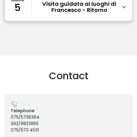
Visita guidata ai luoghi di
5
Francesco - Ritorno
Contact
Telephone
075/5736364
392/9823855
075/573 4531