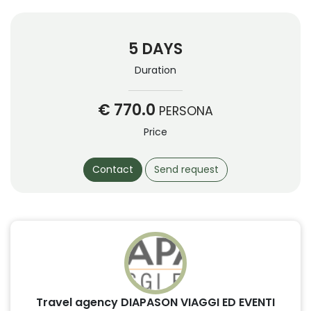
5 DAYS
Duration
€ 770.0
PERSONA
Price
Contact
Send request
Travel agency DIAPASON VIAGGI ED EVENTI