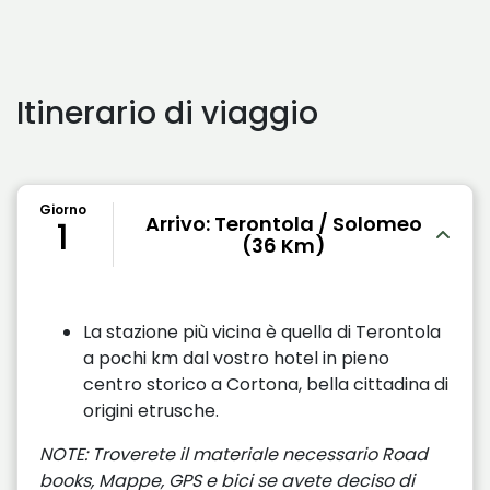
Itinerario di viaggio
Giorno
Arrivo: Terontola / Solomeo
1
(36 Km)
La stazione più vicina è quella di Terontola
a pochi km dal vostro hotel in pieno
centro storico a Cortona, bella cittadina di
origini etrusche.
NOTE: Troverete il materiale necessario Road
books, Mappe, GPS e bici se avete deciso di