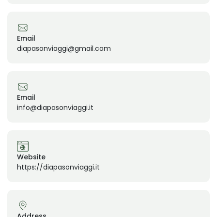
Email
diapasonviaggi@gmail.com
Email
info@diapasonviaggi.it
Website
https://diapasonviaggi.it
Address