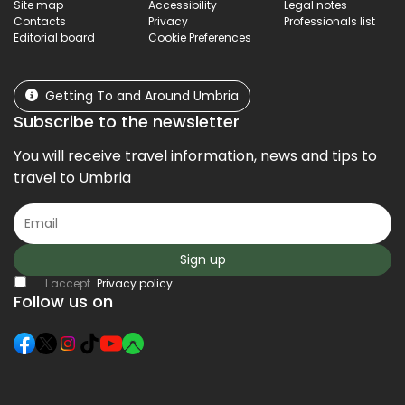
Site map
Accessibility
Legal notes
Contacts
Privacy
Professionals list
Editorial board
Cookie Preferences
Getting To and Around Umbria
Subscribe to the newsletter
You will receive travel information, news and tips to
travel to Umbria
Sign up
I accept
Privacy policy
Follow us on