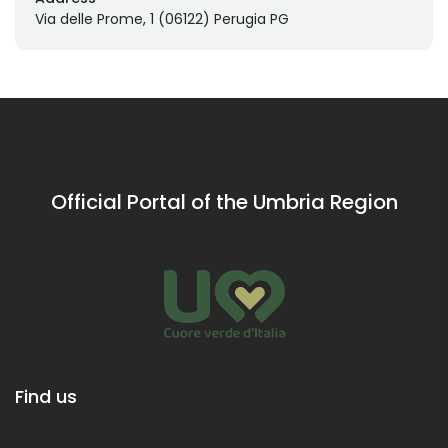
Via delle Prome, 1 (06122) Perugia PG
Official Portal of the Umbria Region
Find us