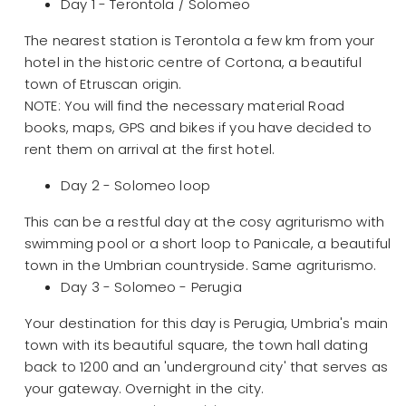
Day 1 - Terontola / Solomeo
The nearest station is Terontola a few km from your
hotel in the historic centre of Cortona, a beautiful
town of Etruscan origin.
NOTE: You will find the necessary material Road
books, maps, GPS and bikes if you have decided to
rent them on arrival at the first hotel.
Day 2 - Solomeo loop
This can be a restful day at the cosy agriturismo with
swimming pool or a short loop to Panicale, a beautiful
town in the Umbrian countryside. Same agriturismo.
Day 3 - Solomeo - Perugia
Your destination for this day is Perugia, Umbria's main
town with its beautiful square, the town hall dating
back to 1200 and an 'underground city' that serves as
your gateway. Overnight in the city.