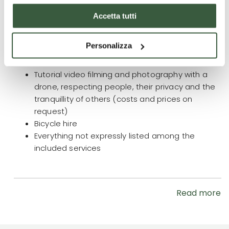
What is not included
Accetta tutti
Accompanying person for the entire duration of
the trip/stay € 890.00
(price includes: knowledge
Personalizza
of the area, assistance and overnight stay,
breakfast and dinner)
Tutorial video filming and photography with a
drone, respecting people, their privacy and the
tranquillity of others (costs and prices on
request)
Bicycle hire
Everything not expressly listed among the
included services
Read more