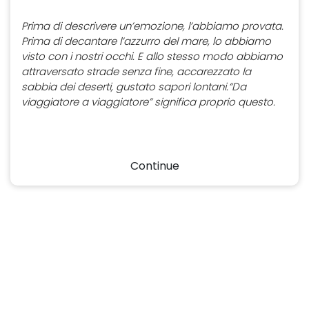
Prima di descrivere un’emozione, l’abbiamo provata.
Prima di decantare l’azzurro del mare, lo abbiamo
visto con i nostri occhi. E allo stesso modo abbiamo
attraversato strade senza fine, accarezzato la
sabbia dei deserti, gustato sapori lontani.“Da
viaggiatore a viaggiatore” significa proprio questo.
Continue