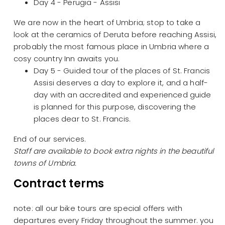
Day 4 - Perugia - Assisi
We are now in the heart of Umbria; stop to take a
look at the ceramics of Deruta before reaching Assisi,
probably the most famous place in Umbria where a
cosy country Inn awaits you.
Day 5 - Guided tour of the places of St. Francis
Assisi deserves a day to explore it, and a half-
day with an accredited and experienced guide
is planned for this purpose, discovering the
places dear to St. Francis.
End of our services.
Staff are available to book extra nights in the beautiful
towns of Umbria.
Contract terms
note: all our bike tours are special offers with
departures every Friday throughout the summer. you