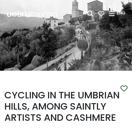
Skip to Main Content
ENG
CYCLING IN THE UMBRIAN
HILLS, AMONG SAINTLY
ARTISTS AND CASHMERE