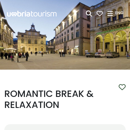
Skip to Main Content
ENG
ROMANTIC BREAK &
RELAXATION