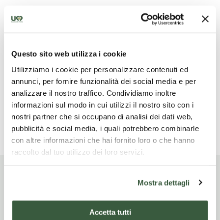
What is not included
Questo sito web utilizza i cookie
Pranzi e cene eccetto quella indicata nell'offerta,
Utilizziamo i cookie per personalizzare contenuti ed
bevande, trasferimenti, mance ed extra, tutto quanto
annunci, per fornire funzionalità dei social media e per
non indicato in "la quota include"
analizzare il nostro traffico. Condividiamo inoltre
informazioni sul modo in cui utilizzi il nostro sito con i
nostri partner che si occupano di analisi dei dati web,
Read more
pubblicità e social media, i quali potrebbero combinarle
con altre informazioni che hai fornito loro o che hanno
raccolto dal tuo utilizzo dei loro servizi.
Mostra dettagli
Itinerario di viaggio
Accetta tutti