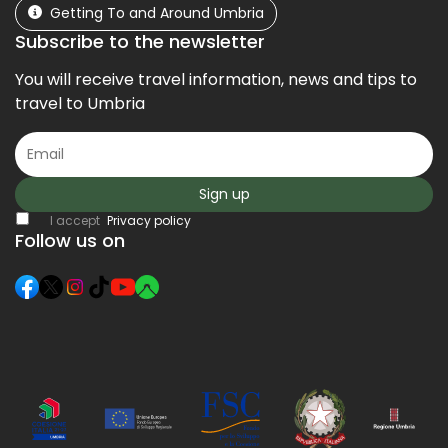
Getting To and Around Umbria
Subscribe to the newsletter
You will receive travel information, news and tips to
travel to Umbria
Sign up
I accept
Privacy policy
Follow us on