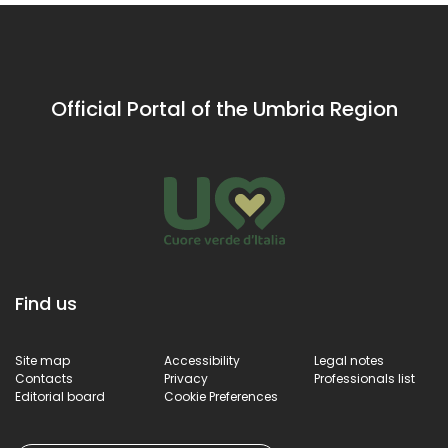
Official Portal of the Umbria Region
Find us
Site map
Accessibility
Legal notes
Contacts
Privacy
Professionals list
Editorial board
Cookie Preferences