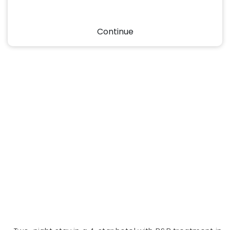
Continue