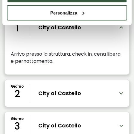
Personalizza
Giorno
1
City of Castello
Arrivo presso la struttura, check in, cena libera
e pernottamento.
Giorno
2
City of Castello
Giorno
3
City of Castello