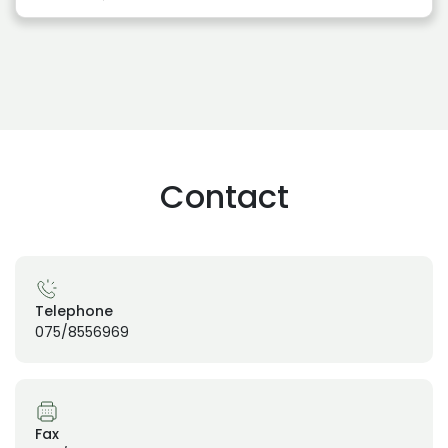
Contact
Telephone
075/8556969
Fax