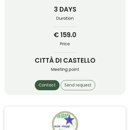
3 DAYS
Duration
€ 159.0
Price
CITTÀ DI CASTELLO
Meeting point
Contact
Send request