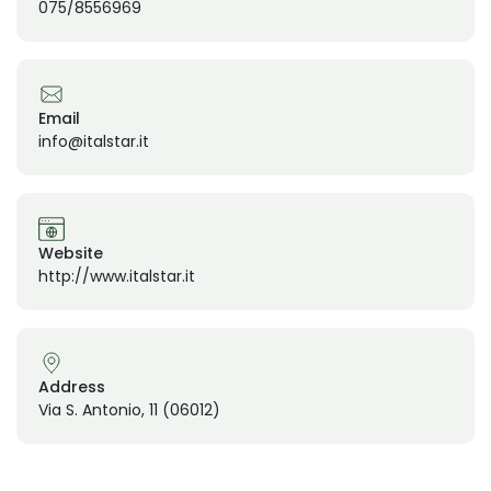
075/8556969
Email
info@italstar.it
Website
http://www.italstar.it
Address
Via S. Antonio, 11 (06012)