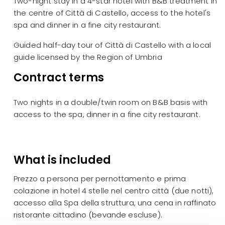
Two-night stay in a 4-star hotel with B&B treatment in
the centre of Città di Castello, access to the hotel's
spa and dinner in a fine city restaurant.
Guided half-day tour of Città di Castello with a local
guide licensed by the Region of Umbria
Contract terms
Two nights in a double/twin room on B&B basis with
access to the spa, dinner in a fine city restaurant.
What is included
Prezzo a persona per pernottamento e prima
colazione in hotel 4 stelle nel centro città (due notti),
accesso alla Spa della struttura, una cena in raffinato
ristorante cittadino (bevande escluse).