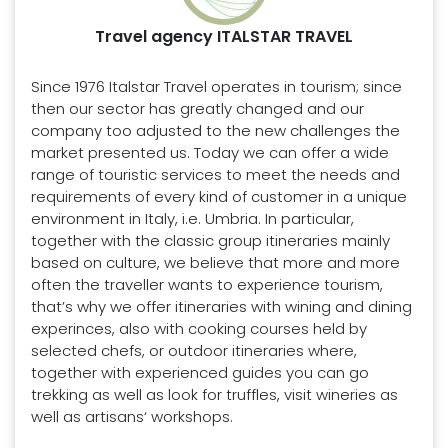
Travel agency ITALSTAR TRAVEL
Since 1976 Italstar Travel operates in tourism; since
then our sector has greatly changed and our
company too adjusted to the new challenges the
market presented us. Today we can offer a wide
range of touristic services to meet the needs and
requirements of every kind of customer in a unique
environment in Italy, i.e. Umbria. In particular,
together with the classic group itineraries mainly
based on culture, we believe that more and more
often the traveller wants to experience tourism,
that’s why we offer itineraries with wining and dining
experinces, also with cooking courses held by
selected chefs, or outdoor itineraries where,
together with experienced guides you can go
trekking as well as look for truffles, visit wineries as
well as artisans‘ workshops.