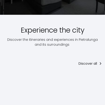
Experience the city
Discover the itineraries and experiences in Pietralunga
and its surroundings
Discover all
The way of
The way of
Road bike
Saint Francis
Saint Francis
Cycle routes