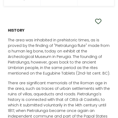
HISTORY
The area was inhabited in prehistoric times, as is
proved by the finding of "Pietralunga flute" made from
a human leg bone, today on exhibit at the
Archeological Museum in Perugia. The founding of
Pietralunga, however, goes back to the ancient
Umbrian people, in the same period as the rites
mentioned on the Eugubine Tablets (2nd-1st cent. BC).
There are significant memorials of the Roman age in
the area, such as traces of urban settlements with the
ruins of villas, aqueducts and roads. Pietralunga's
history is connected with that of Città di Castello, to
which it submitted voluntarily in the 14th century until
1817, when Pietralunga became once again an
independent commune and part of the Papal States