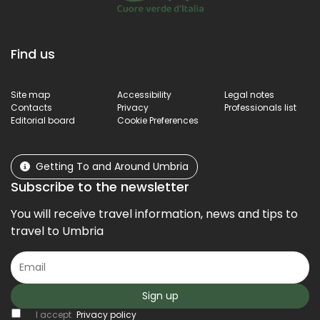
Find us
Site map
Accessibility
Legal notes
Contacts
Privacy
Professionals list
Editorial board
Cookie Preferences
Getting To and Around Umbria
Subscribe to the newsletter
You will receive travel information, news and tips to
travel to Umbria
Sign up
I accept
Privacy policy