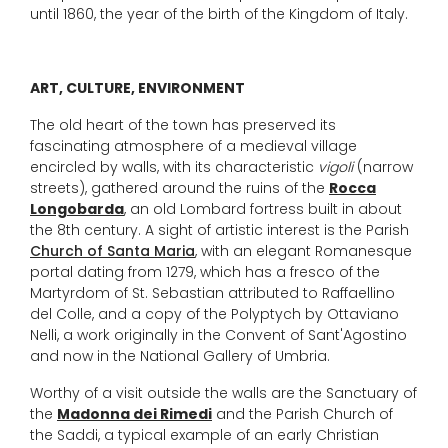
until 1860, the year of the birth of the Kingdom of Italy.
ART, CULTURE, ENVIRONMENT
The old heart of the town has preserved its
fascinating atmosphere of a medieval village
encircled by walls, with its characteristic
vigoli
(narrow
streets), gathered around the ruins of the
Rocca
Longobarda
, an old Lombard fortress built in about
the 8th century. A sight of artistic interest is the Parish
Church of Santa Maria
, with an elegant Romanesque
portal dating from 1279, which has a fresco of the
Martyrdom of St. Sebastian attributed to Raffaellino
del Colle, and a copy of the Polyptych by Ottaviano
Nelli, a work originally in the Convent of Sant'Agostino
and now in the National Gallery of Umbria.
Worthy of a visit outside the walls are the Sanctuary of
the
Madonna dei Rimedi
and the Parish Church of
the Saddi, a typical example of an early Christian