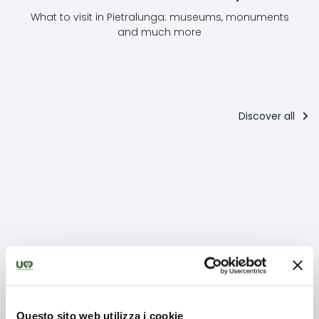
What to visit in Pietralunga: museums, monuments
and much more
Discover all
Places of
culture
Abbazia di
La Rocca
M
San
Longobarda
or
Benedetto
Questo sito web utilizza i cookie
The abbey is