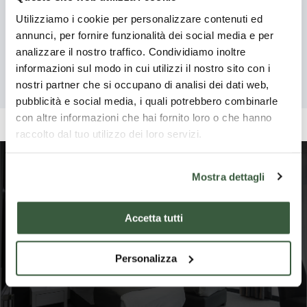
-
-
Vecchio –
Da qui possiamo
Loc
found along the
Utilizziamo i cookie per personalizzare contenuti ed
Pietralunga
na
ammirare i resti della
Abbey of
nor
"strada
annunci, per fornire funzionalità dei social media e per
"S
porta d'accesso
Tibe
provinciale" road
San
analizzare il nostro traffico. Condividiamo inoltre
all'antico maniero,
Pie
which goes from
B
informazioni sul modo in cui utilizzi il nostro sito con i
Benedetto
costruito in epoca
the 
Pietralunga to
P
nostri partner che si occupano di analisi dei dati web,
longobarda.
rid
Vecchio
Reggio, on a hill,
Read more
Read more
Re
pubblicità e social media, i quali potrebbero combinarle
Um
quite isolated
con altre informazioni che hai fornito loro o che hanno
Ape
from the nearest
raccolto dal tuo utilizzo dei loro servizi.
town or village.
Mostra dettagli
Where to stay in
Pietralunga
Accetta tutti
Personalizza
Show more