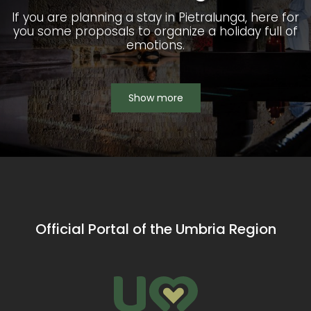
If you are planning a stay in Pietralunga, here for
you some proposals to organize a holiday full of
emotions.
Show more
Official Portal of the Umbria Region