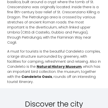
basilica, built around a crypt where the tomb of St.
Crescenziano was originally located: inside there is a
fine 8th-century bas-relief of St. Crescenziano Killing a
Dragon. The Pietralunga area is crossed by various
stretches of ancient Roman roads: the most
important is the diverticulum, which linked upper
Umbria (Città di Castello, Gubbio and Perugia),
through Pietralunga, with the Flaminian Way near
Cagli.
A must for tourists is the beautiful Candeleto complex,
a large structure surrounded by greenery, with
facilities for camping, refreshment and relaxing. Also in
Candeleto is the
Natural History Museum
, which has
an important bird collection: the museum, together
with the
Candeleto Oasis
, rounds off an interesting
tourist itinerary.
Discover the city