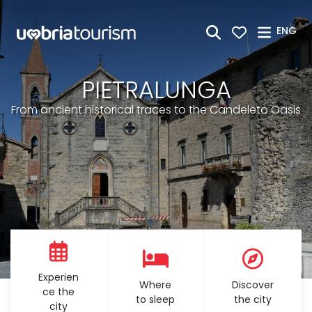
Skip to Main Content
ENG
PIETRALUNGA
From ancient historical traces to the Candeleto Oasis
Experien
Where
Discover
ce the
to sleep
the city
city