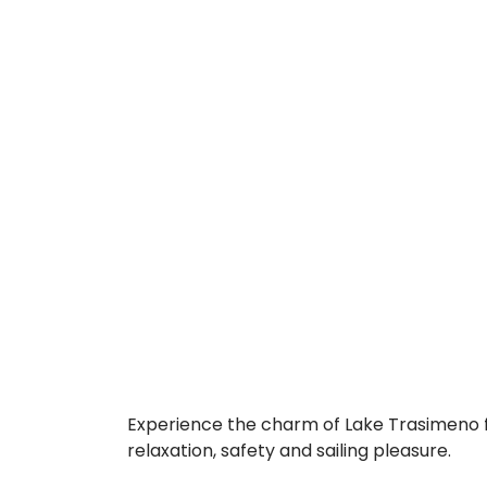
Experience the charm of Lake Trasimeno f
relaxation, safety and sailing pleasure.