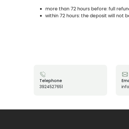
more than 72 hours before: full refun
within 72 hours: the deposit will not 
Telephone
Ema
3924527651
inf