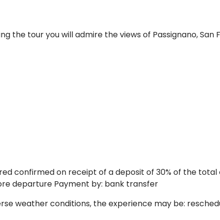
ng the tour you will admire the views of Passignano, San F
ed confirmed on receipt of a deposit of 30% of the total
fore departure Payment by: bank transfer
erse weather conditions, the experience may be: reschedu