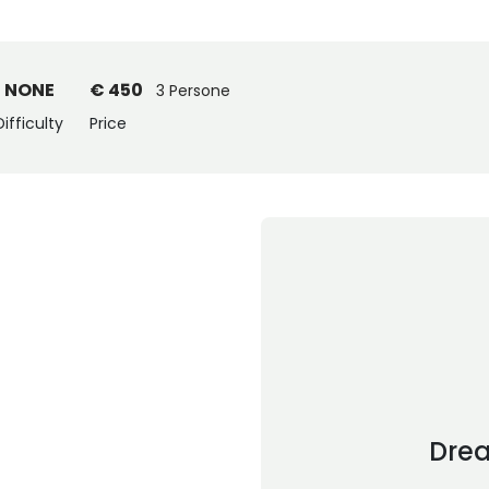
NONE
€ 450
3 Persone
Difficulty
Price
Dre