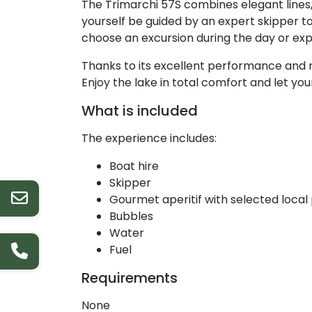
The Trimarchi 57S combines elegant lines, a
yourself be guided by an expert skipper to
choose an excursion during the day or exp
Thanks to its excellent performance and r
Enjoy the lake in total comfort and let yo
What is included
The experience includes:
Boat hire
Skipper
Gourmet aperitif with selected local
Bubbles
Water
Fuel
Requirements
None