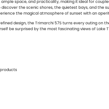
mple space, and practicality, making it ideal for couples, 
 discover the scenic shores, the quietest bays, and the su
erience the magical atmosphere of sunset with an aperiti
efined design, the Trimarchi 57S turns every outing on 
urself be surprised by the most fascinating views of Lake 
 products