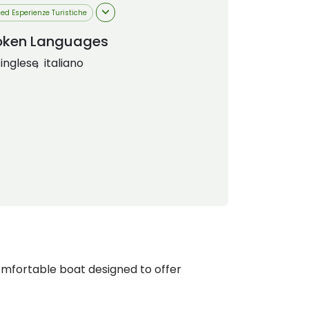
 ed Esperienze Turistiche
oken Languages
inglese
italiano
mfortable boat designed to offer