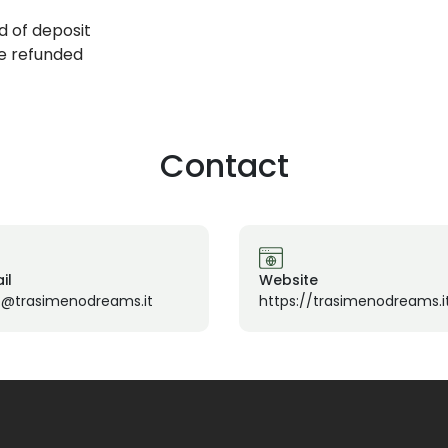
d of deposit
be refunded
Contact
il
Website
o@trasimenodreams.it
https://trasimenodreams.i