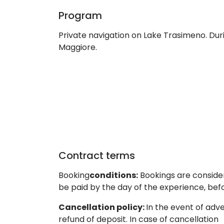
Program
Private navigation on Lake Trasimeno. Duri
Maggiore.
Contract terms
Booking
conditions:
Bookings are consider
be paid by the day of the experience, be
Cancellation policy:
In the event of adv
refund of deposit. In case of cancellation