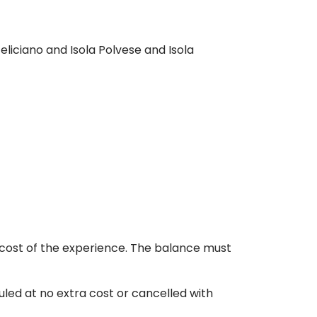
eliciano and Isola Polvese and Isola
 cost of the experience. The balance must
led at no extra cost or cancelled with