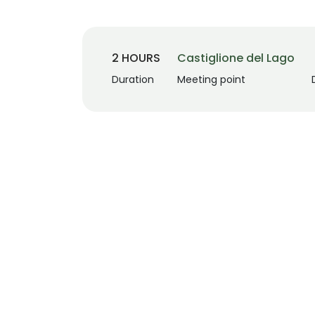
2 HOURS
Castiglione del Lago
Duration
Meeting point