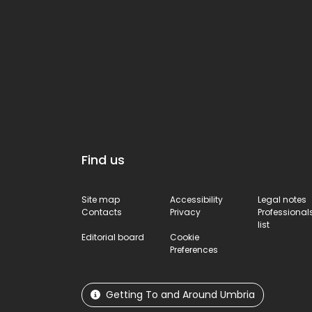
Find us
Site map
Accessibility
Legal notes
Contacts
Privacy
Professional
list
Editorial board
Cookie
Preferences
Getting To and Around Umbria