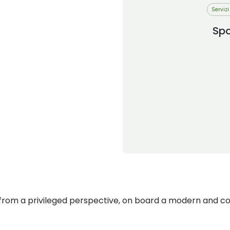
Servizi
Sp
rom a privileged perspective, on board a modern and co