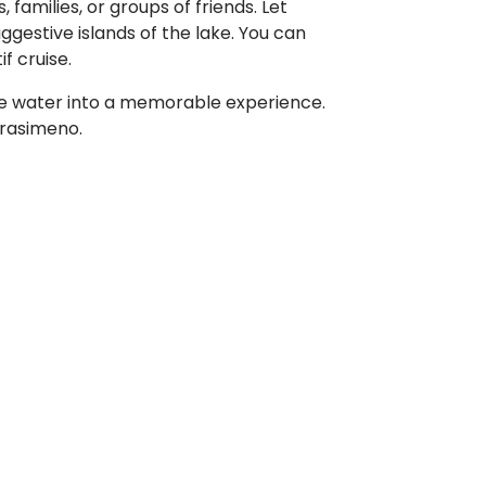
families, or groups of friends. Let
ggestive islands of the lake. You can
f cruise.
the water into a memorable experience.
Trasimeno.