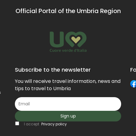
Official Portal of the Umbria Region
Subscribe to the newsletter
Fo
You will receive travel information, news and
tips to travel to Umbria
s
Sign up
I accept
Privacy policy