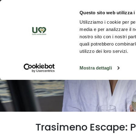
Skip to Main Content
Discover th
Questo sito web utilizza i
Utilizziamo i cookie per pe
media e per analizzare il no
nostro sito con i nostri par
quali potrebbero combinarle
utilizzo dei loro servizi.
Mostra dettagli
Trasimeno Escape: Pr