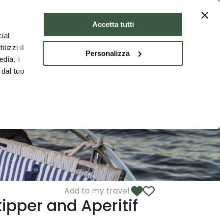
Where to stay
ENG
Accetta tutti
ial
lizzi il
Personalizza
edia, i
 dal tuo
Add to my travel
ipper and Aperitif