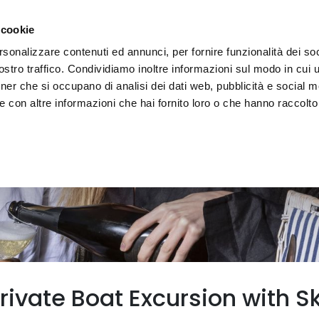
e region
Experience Umbria
Events
Organize
 cookie
rsonalizzare contenuti ed annunci, per fornire funzionalità dei soc
stro traffico. Condividiamo inoltre informazioni sul modo in cui uti
tner che si occupano di analisi dei dati web, pubblicità e social m
 con altre informazioni che hai fornito loro o che hanno raccolto
ivate Boat Excursion with Sk