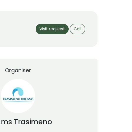
Visit request
Call
Organiser
ams
Trasimeno