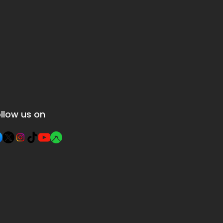
llow us on