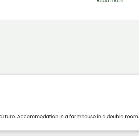
Read more
parture. Accommodation in a farmhouse in a double room.