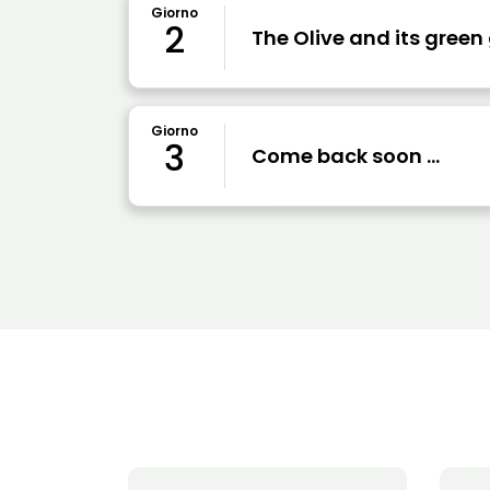
Giorno
2
The Olive and its green
Giorno
3
Come back soon ...