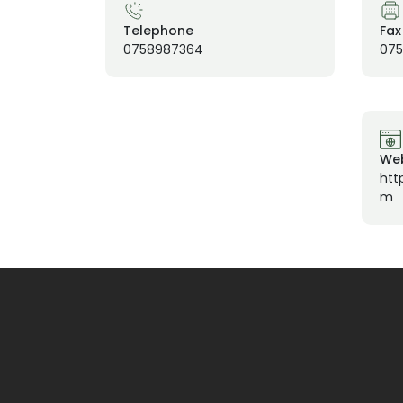
Telephone
Fax
0758987364
07
Web
htt
m