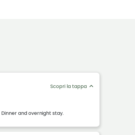
Scopri la tappa
 Dinner and overnight stay.