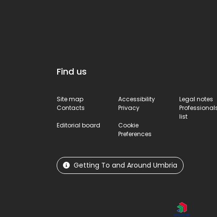
Find us
Site map
Accessibility
Legal notes
Contacts
Privacy
Professional
list
Editorial board
Cookie
Preferences
Getting To and Around Umbria