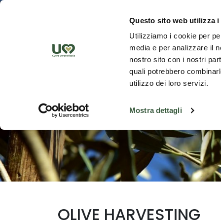
Skip to Main Content
Discover th
Questo sito web utilizza i
Utilizziamo i cookie per pe
media e per analizzare il no
nostro sito con i nostri par
quali potrebbero combinarle
utilizzo dei loro servizi.
Mostra dettagli
OLIVE HARVESTING