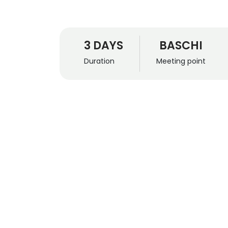
3 DAYS
BASCHI
Duration
Meeting point