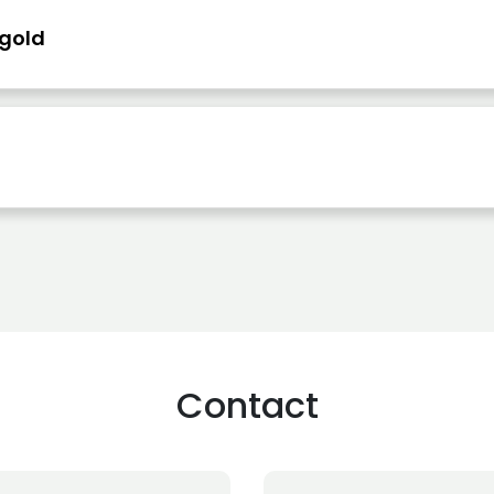
 gold
Contact