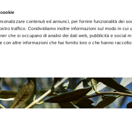
e region
Experience Umbria
Events
Organize
 cookie
rsonalizzare contenuti ed annunci, per fornire funzionalità dei soc
stro traffico. Condividiamo inoltre informazioni sul modo in cui uti
tner che si occupano di analisi dei dati web, pubblicità e social m
 con altre informazioni che hai fornito loro o che hanno raccolto