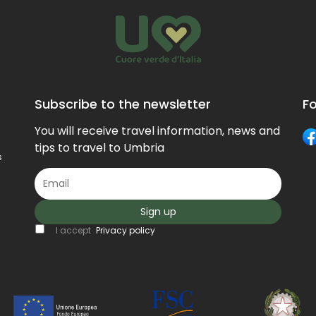
Subscribe to the newsletter
Fo
You will receive travel information, news and
tips to travel to Umbria
s
Sign up
I accept
Privacy policy