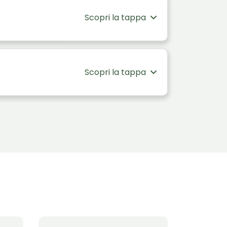
Scopri la tappa
Scopri la tappa