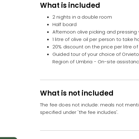
What is included
2 nights in a double room
Half board
Afternoon olive picking and pressing 
1 litre of olive oil per person to take
20% discount on the price per litre of
Guided tour of your choice of Orvieto,
Region of Umbria - On-site assistan
What is not included
The fee does not include: meals not ment
specified under 'the fee includes'.