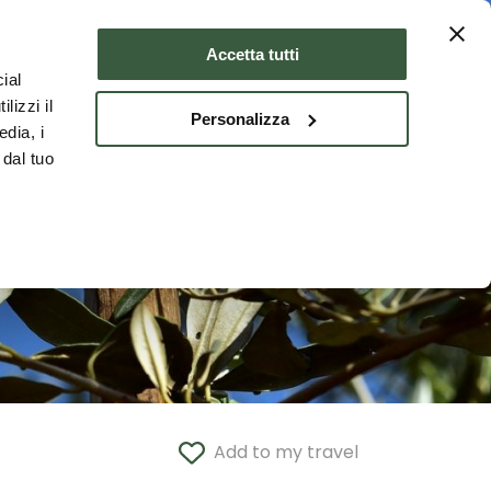
Where to stay
ENG
Accetta tutti
ial
lizzi il
Personalizza
edia, i
 dal tuo
Add to my travel