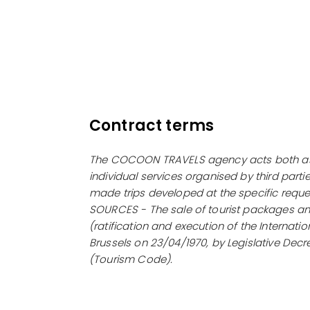
Contract terms
The COCOON TRAVELS agency acts both as a 
individual services organised by third parti
made trips developed at the specific reques
SOURCES - The sale of tourist packages and
(ratification and execution of the Internat
Brussels on 23/04/1970, by Legislative Decr
(Tourism Code).