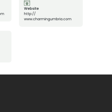
Website
om
http://
www.charmingumbria.com