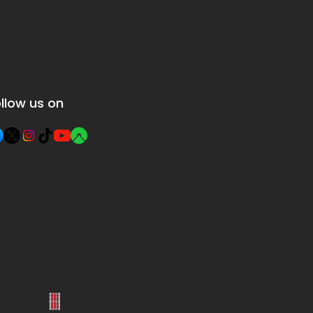
llow us on