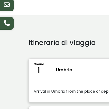
Itinerario di viaggio
Giorno
1
Umbria
Arrival in Umbria from the place of de