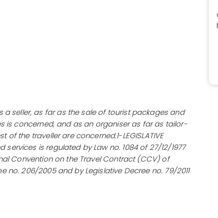
seller, as far as the sale of tourist packages and
es is concerned, and as an organiser as far as tailor-
t of the traveller are concerned.1
-
LEGISLATIVE
 services is regulated by Law no. 1084 of 27/12/1977
ional Convention on the Travel Contract (CCV) of
ee no. 206/2005 and by Legislative Decree no. 79/2011