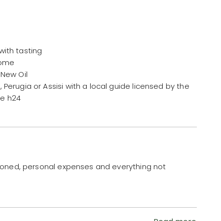
with tasting
 home
 New Oil
 Perugia or Assisi with a local guide licensed by the
ce h24
ioned, personal expenses and everything not