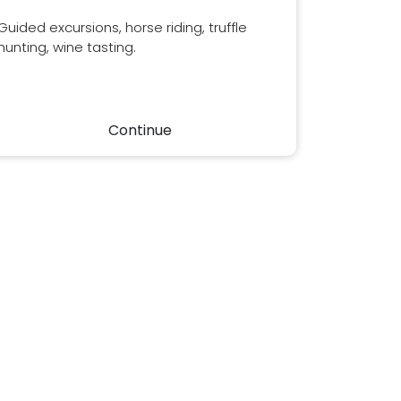
Guided excursions, horse riding, truffle
hunting, wine tasting.
Continue