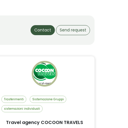
Contact
Send request
Trasferimenti
Sistemazione Gruppi
sistemazioni individuali
Travel agency COCOON TRAVELS