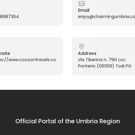
Email
58987364
enjoy@charmingumbria.c
site
Address
ps://www.cocoontravels.co
Via Tiberina n. 79G Loc.
Ponterio (06059) Todi PG
Official Portal of the Umbria Region