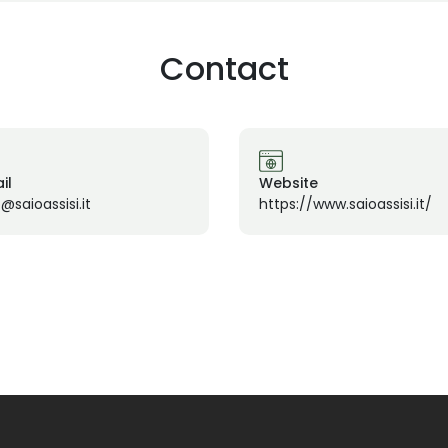
Contact
il
Website
@saioassisi.it
https://www.saioassisi.it/