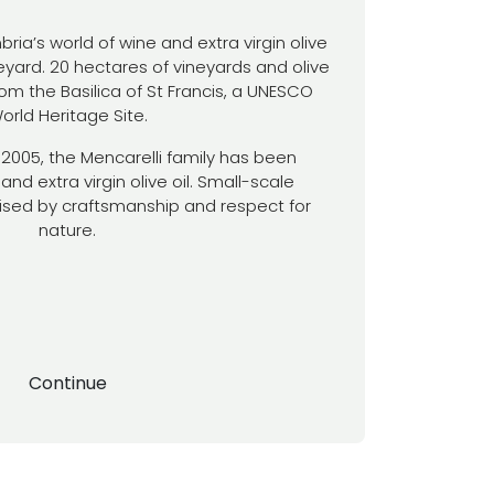
a’s world of wine and extra virgin olive
ineyard. 20 hectares of vineyards and olive
om the Basilica of St Francis, a UNESCO
orld Heritage Site.
ce 2005, the Mencarelli family has been
and extra virgin olive oil. Small-scale
ised by craftsmanship and respect for
nature.
Continue