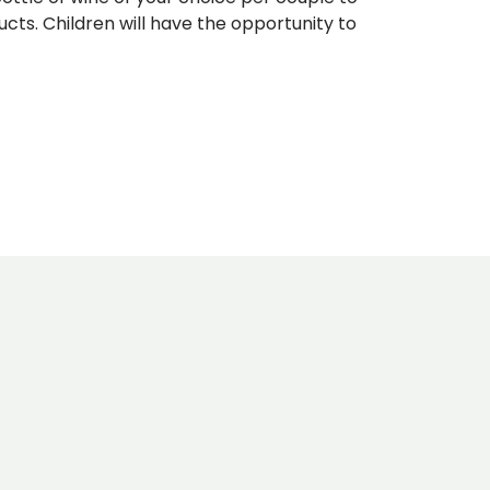
cts. Children will have the opportunity to