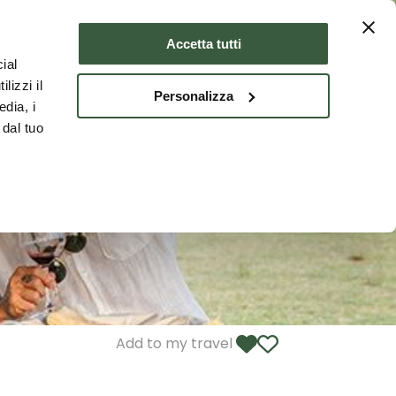
Where to stay
ENG
Accetta tutti
ial
lizzi il
Personalizza
edia, i
 dal tuo
Add to my travel