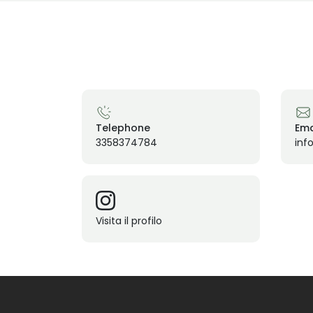
Telephone
Ema
3358374784
info
Visita il profilo