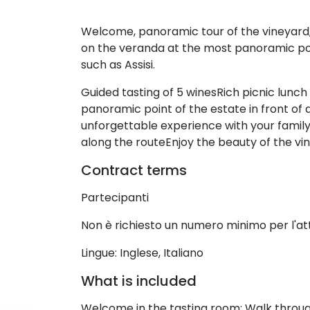
Welcome, panoramic tour of the vineyard, g
on the veranda at the most panoramic point
such as Assisi.
Guided tasting of 5 winesRich picnic lunch
panoramic point of the estate in front of a
unforgettable experience with your family,
along the routeEnjoy the beauty of the vin
Contract terms
Partecipanti
Non è richiesto un numero minimo per l'at
Lingue: Inglese, Italiano
What is included
Welcome in the tasting room; Walk through