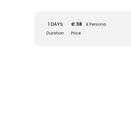
1 DAYS
€ 38
A Persona
Duration
Price