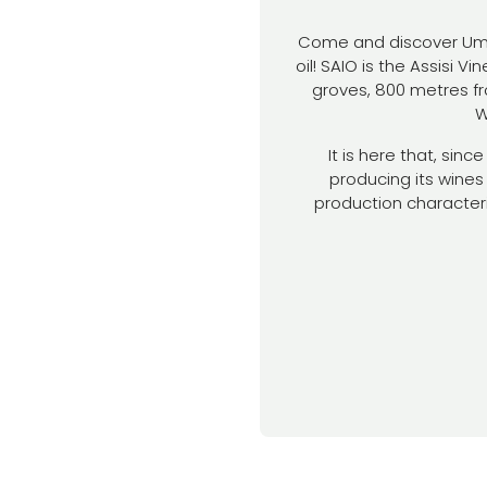
Come and discover Umbri
oil! SAIO is the Assisi V
groves, 800 metres fr
W
It is here that, sin
producing its wines 
production character