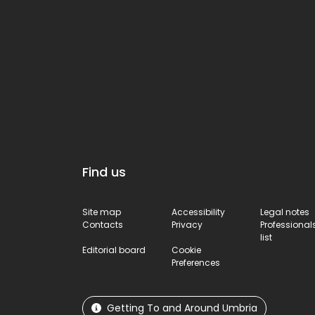
Find us
Site map
Accessibility
Legal notes
Contacts
Privacy
Professional
list
Editorial board
Cookie
Preferences
Getting To and Around Umbria