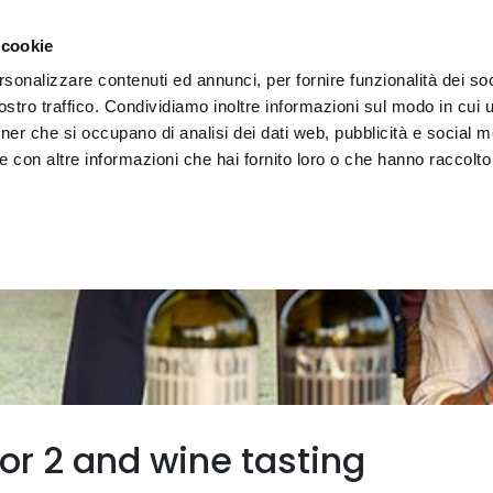
e region
Experience Umbria
Events
Organize
 cookie
rsonalizzare contenuti ed annunci, per fornire funzionalità dei soc
stro traffico. Condividiamo inoltre informazioni sul modo in cui uti
tner che si occupano di analisi dei dati web, pubblicità e social m
 con altre informazioni che hai fornito loro o che hanno raccolto
for 2 and wine tasting