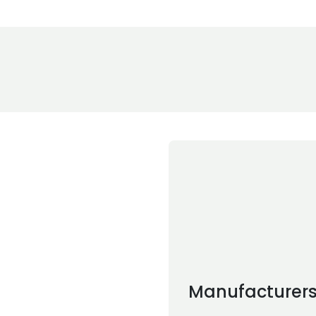
Manufacturer