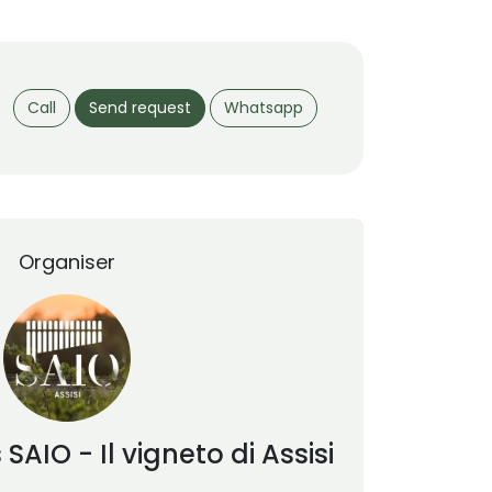
Call
Send request
Whatsapp
Organiser
s
SAIO - Il vigneto di Assisi