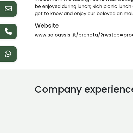
be enjoyed during lunch; Rich picnic lunch
get to know and enjoy our beloved animals
Website
www.saioassisi.it/prenota/?rwstep=pr
Company experienc