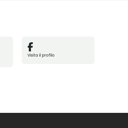
Visita il profilo