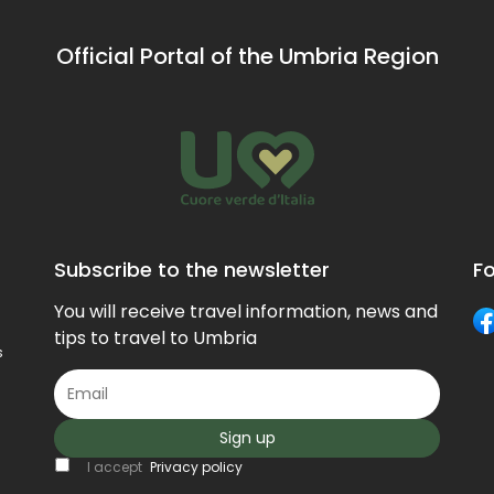
Official Portal of the Umbria Region
Subscribe to the newsletter
Fo
You will receive travel information, news and
tips to travel to Umbria
s
Sign up
I accept
Privacy policy