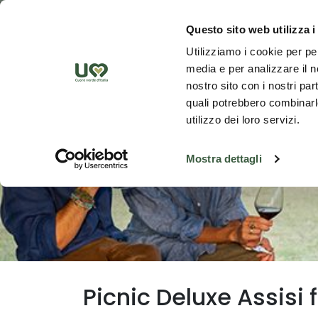
Skip to Main Content
Discover th
Questo sito web utilizza i
Utilizziamo i cookie per pe
media e per analizzare il no
nostro sito con i nostri par
quali potrebbero combinarle
utilizzo dei loro servizi.
Mostra dettagli
Picnic Deluxe Assisi 