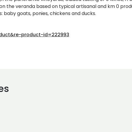
 on the veranda based on typical artisanal and km 0 produ
: baby goats, ponies, chickens and ducks.
oduct&re-product-id=222993
es