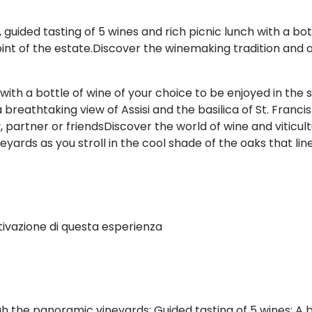
uided tasting of 5 wines and rich picnic lunch with a bot
 of the estate.Discover the winemaking tradition and arti
 with a bottle of wine of your choice to be enjoyed in th
 breathtaking view of Assisi and the basilica of St. Franc
 partner or friendsDiscover the world of wine and viticul
eyards as you stroll in the cool shade of the oaks that li
tivazione di questa esperienza
 the panoramic vineyards; Guided tasting of 5 wines; A b