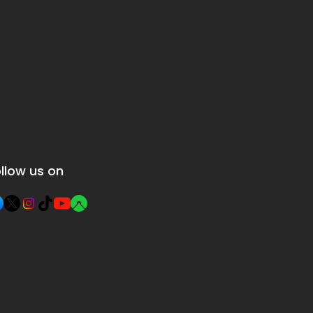
llow us on