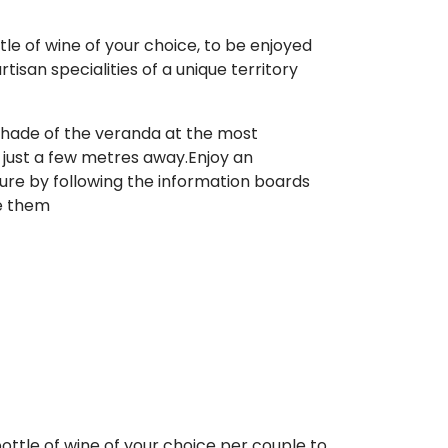
tle of wine of your choice, to be enjoyed
san specialities of a unique territory
e shade of the veranda at the most
is just a few metres away.Enjoy an
ture by following the information boards
ne them
ottle of wine of your choice per couple to