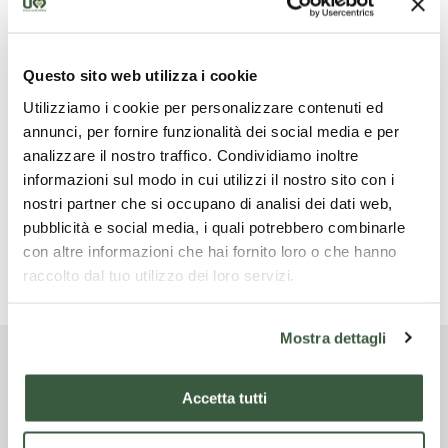
boards on wine and viticulture. The route is
panoramic with exclusive views of Assisi, Perugia and
Santa Maria degli Angeli and is suitable for all ages.
Questo sito web utilizza i cookie
You will have the entire vineyard at your disposal to
explore. The route takes about 30 minutes and is
Utilizziamo i cookie per personalizzare contenuti ed
suitable for all ages. Access is also possible with a
annunci, per fornire funzionalità dei social media e per
wheelchair. If the customer wishes, it is also possible
analizzare il nostro traffico. Condividiamo inoltre
to reach the panoramic veranda by car.
informazioni sul modo in cui utilizzi il nostro sito con i
nostri partner che si occupano di analisi dei dati web,
Website
pubblicità e social media, i quali potrebbero combinarle
www.saioassisi.it/prenota/?re-product-id=272290
con altre informazioni che hai fornito loro o che hanno
raccolto dal tuo utilizzo dei loro servizi.
Mostra dettagli
Company experiences
Accetta tutti