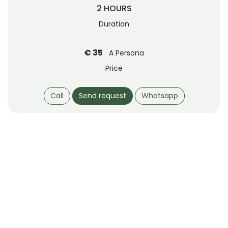
2 HOURS
Duration
€ 35
A Persona
Price
Call
Send request
Whatsapp