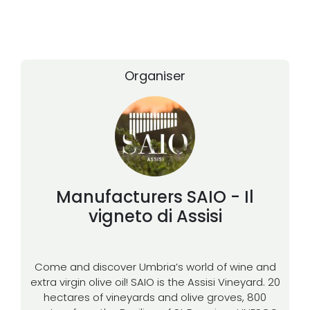
Organiser
Manufacturers
SAIO - Il
vigneto di Assisi
Come and discover Umbria’s world of wine and
extra virgin olive oil! SAIO is the Assisi Vineyard. 20
hectares of vineyards and olive groves, 800