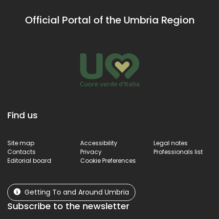
Official Portal of the Umbria Region
Find us
Site map
Accessibility
Legal notes
Contacts
Privacy
Professionals list
Editorial board
Cookie Preferences
Getting To and Around Umbria
Subscribe to the newsletter