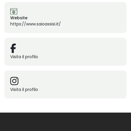
Website
https://www.saioassisi.it/
Visita il profilo
Visita il profilo