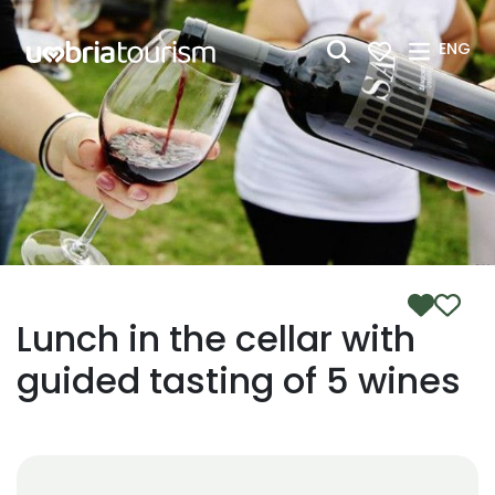
Skip to Main Content
ENG
Lunch in the cellar with
guided tasting of 5 wines