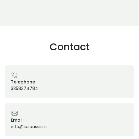
Contact
Telephone
3358374784
Email
info@saioassisi.it