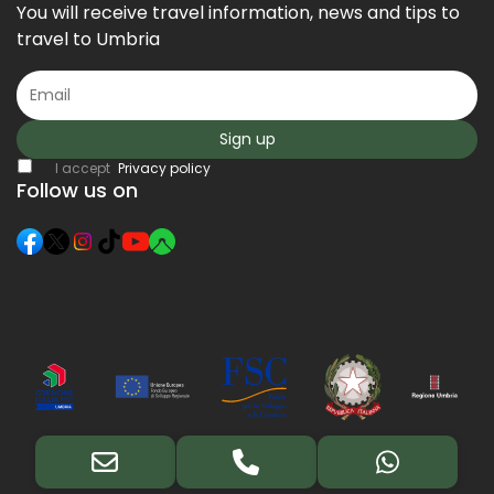
You will receive travel information, news and tips to
travel to Umbria
Sign up
I accept
Privacy policy
Follow us on