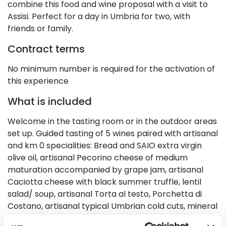
combine this food and wine proposal with a visit to
Assisi. Perfect for a day in Umbria for two, with
friends or family.
Contract terms
No minimum number is required for the activation of
this experience
What is included
Welcome in the tasting room or in the outdoor areas
set up. Guided tasting of 5 wines paired with artisanal
and km 0 specialities: Bread and SAIO extra virgin
olive oil, artisanal Pecorino cheese of medium
maturation accompanied by grape jam, artisanal
Caciotta cheese with black summer truffle, lentil
salad/ soup, artisanal Torta al testo, Porchetta di
Costano, artisanal typical Umbrian cold cuts, mineral
water. Along the route you will find information