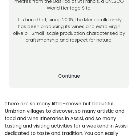
metres from the Basilica of St Francis, a UNESCO
World Heritage Site.
It is here that, since 2005, the Mencarelli family
has been producing its wines and extra virgin
olive oil. Small-scale production characterised by
craftsmanship and respect for nature.
Continue
There are so many little-known but beautiful
Umbrian villages to discover, so many artistic and
food and wine itineraries in Assisi, and so many
tasting and visiting activities for a weekend in Assisi
dedicated to taste and tradition. You can easily