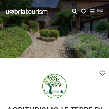
Skip to Main Content
ENG