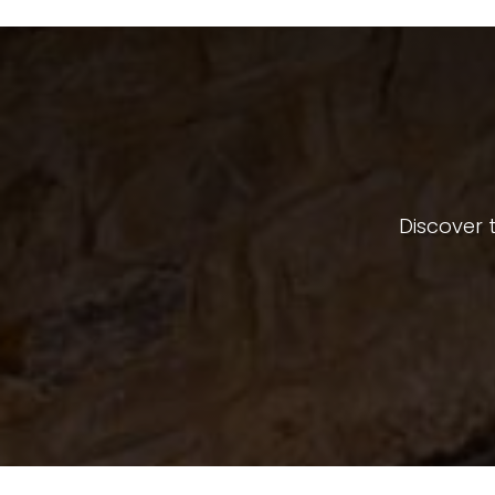
Discover t