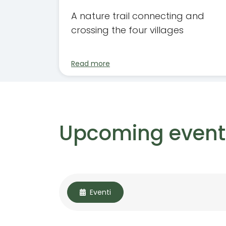
A nature trail connecting and
crossing the four villages
Read more
Upcoming event
Eventi