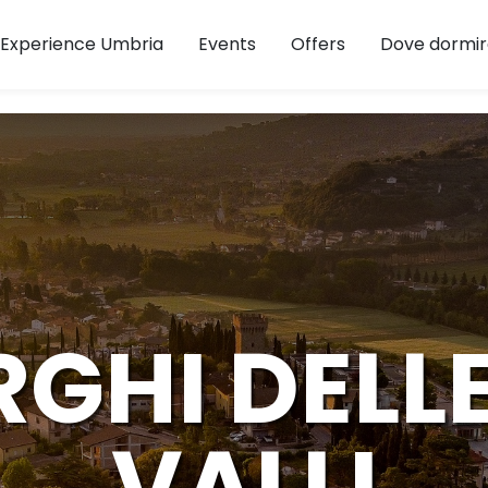
Experience Umbria
Events
Offers
Dove dormir
RGHI DELL
VALLI