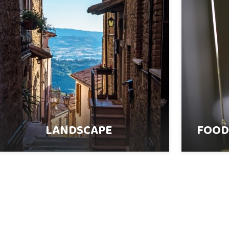
LANDSCAPE
FOOD,