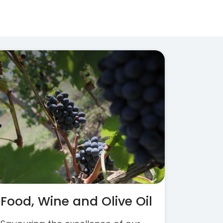
Food, Wine and Olive Oil