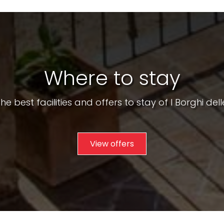
Where to stay
he best facilities and offers to stay of I Borghi dell
View offers