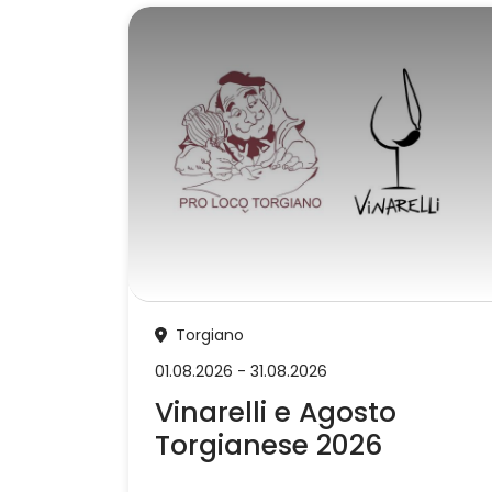
Torgiano
01.08.2026 - 31.08.2026
Vinarelli e Agosto
Torgianese 2026