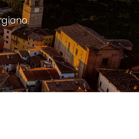
rgiano