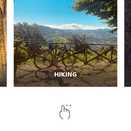
HIKING