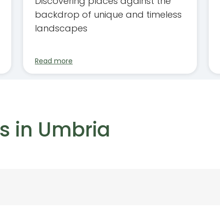
Discovering places against the
backdrop of unique and timeless
landscapes
Read more
s in Umbria