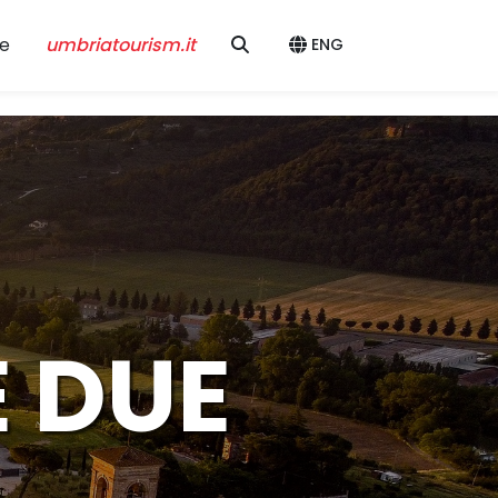
e
umbriatourism.it
ENG
E DUE