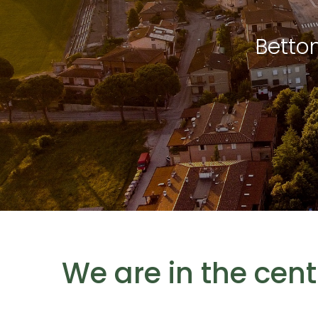
Betto
We are in the cen