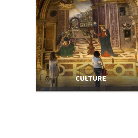
CULTURE