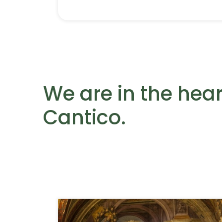
We are in the heart
Cantico.