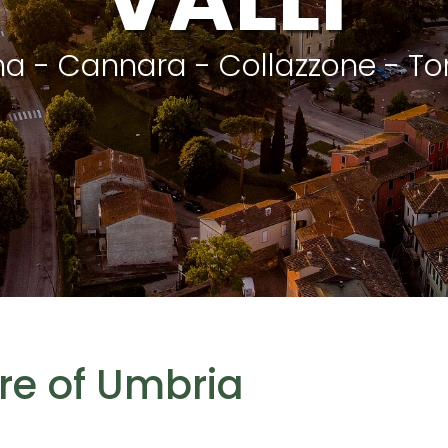
na - Cannara - Collazzone - To
tre of Umbria