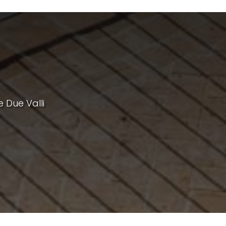
e Due Valli