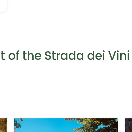
 of the Strada dei Vini