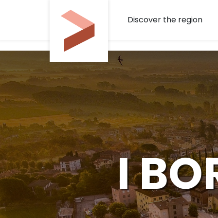
Skip to Main Content
Discover the region
I BO