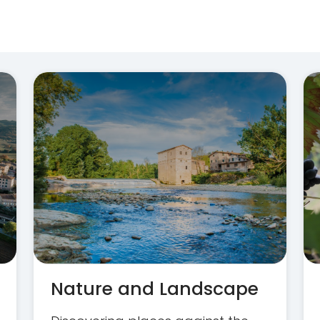
Nature and Landscape