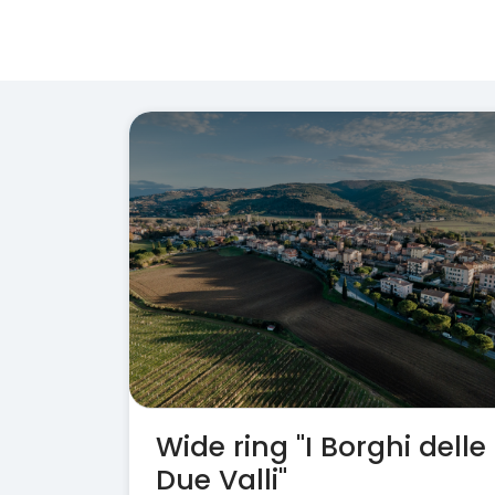
Wide ring "I Borghi delle
Due Valli"