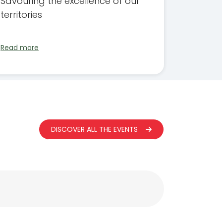
Savouring the excellence of our
territories
Read more
DISCOVER ALL THE EVENTS